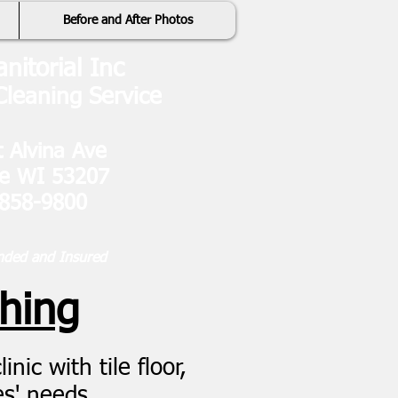
Before and After Photos
anitorial Inc
leaning Service
 Alvina Ave
ee WI 53207
 858-9800
nded and Insured
shing
nic with tile floor,
es' needs.