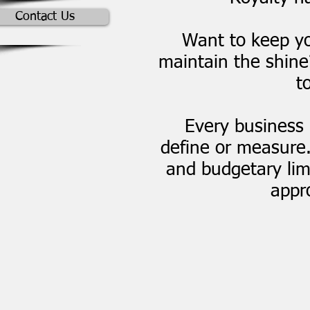
Contact Us
Want to keep yo
maintain the shin
t
Every business 
define or measure
and budgetary limi
appro