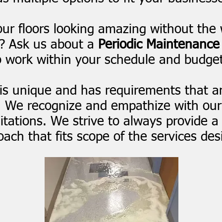
ur floors looking amazing without the 
e? Ask us about a
Periodic Maintenance
o work within your schedule and budget
is unique and has requirements that ar
. We recognize and empathize with our
tations. We strive to always provide a
ach that fits scope of the services des