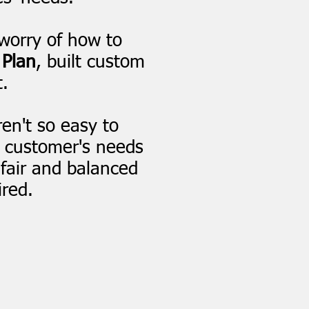
worry of how to
 Plan
, built custom
.
en't so easy to
 customer's needs
 fair and balanced
ired.