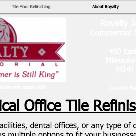
Tile Floor Refinishing
About Royalty
Royalty J
Commercial C
450 East
Milwauk
(414)
aukee area since 1986
Licensed Bo
cal Office Tile Refini
ilities, dental offices, or any type of cli
s multiple options to fit your business